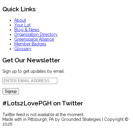
Quick Links
About
Your Lot
Blog & News
Organization Directory
Greenspace Alliance
Member Badges
Glossary
Get Our Newsletter
Sign up to get updates by email.
#Lots2LovePGH on Twitter
Twitter feed is not available at the moment.
Made with
in Pittsburgh, PA by Grounded Strategies | Copyright ©
2026