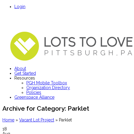
Login
About
Get Started
Resources
PGH Mobile Toolbox
Organization Directory
Policies
Greenspace Alliance
Archive for Category:
Parklet
Home
»
Vacant Lot Project
»
Parklet
18
Aug