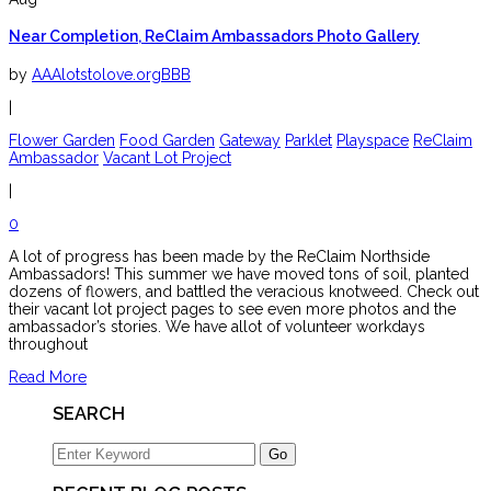
Near Completion, ReClaim Ambassadors Photo Gallery
by
AAAlotstolove.orgBBB
|
Flower Garden
Food Garden
Gateway
Parklet
Playspace
ReClaim
Ambassador
Vacant Lot Project
|
0
A lot of progress has been made by the ReClaim Northside
Ambassadors! This summer we have moved tons of soil, planted
dozens of flowers, and battled the veracious knotweed. Check out
their vacant lot project pages to see even more photos and the
ambassador’s stories. We have allot of volunteer workdays
throughout
Read More
SEARCH