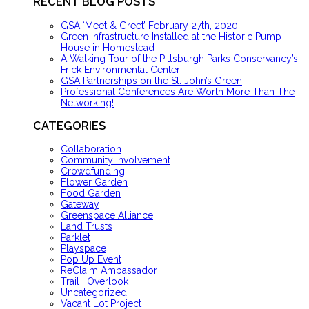
RECENT BLOG POSTS
GSA ‘Meet & Greet’ February 27th, 2020
Green Infrastructure Installed at the Historic Pump
House in Homestead
A Walking Tour of the Pittsburgh Parks Conservancy’s
Frick Environmental Center
GSA Partnerships on the St. John’s Green
Professional Conferences Are Worth More Than The
Networking!
CATEGORIES
Collaboration
Community Involvement
Crowdfunding
Flower Garden
Food Garden
Gateway
Greenspace Alliance
Land Trusts
Parklet
Playspace
Pop Up Event
ReClaim Ambassador
Trail | Overlook
Uncategorized
Vacant Lot Project