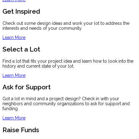
Get Inspired
Check out some design ideas and work your lot to address the
interests and needs of your community.
Learn More
Select a Lot
Find a lot that fits your project idea and learn how to look into the
history and current state of your lot.
Learn More
Ask for Support
Got a lot in mind and a project design? Check in with your
neighbors and community organizations to ask for support and
funding.
Learn More
Raise Funds