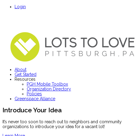
Login
About
Get Started
Resources
PGH Mobile Toolbox
Organization Directory
Policies
Greenspace Alliance
Introduce Your Idea
It’s never too soon to reach out to neighbors and community
organizations to introduce your idea for a vacant lot!
Learn More