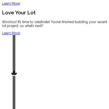
Learn More
Love Your Lot
Woohoo! It’s time to celebrate! You’ve finished building your vacant
lot project, so what’s next?
Learn More