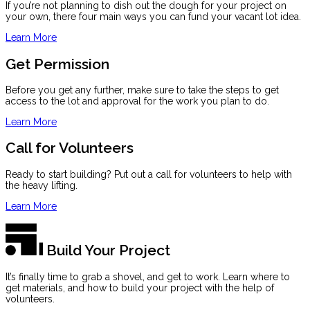
If you’re not planning to dish out the dough for your project on
your own, there four main ways you can fund your vacant lot idea.
Learn More
Get Permission
Before you get any further, make sure to take the steps to get
access to the lot and approval for the work you plan to do.
Learn More
Call for Volunteers
Ready to start building? Put out a call for volunteers to help with
the heavy lifting.
Learn More
Build Your Project
It’s finally time to grab a shovel, and get to work. Learn where to
get materials, and how to build your project with the help of
volunteers.