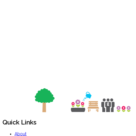
Quick Links
About