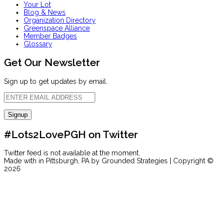
Your Lot
Blog & News
Organization Directory
Greenspace Alliance
Member Badges
Glossary
Get Our Newsletter
Sign up to get updates by email.
#Lots2LovePGH on Twitter
Twitter feed is not available at the moment.
Made with
in Pittsburgh, PA by Grounded Strategies | Copyright ©
2026