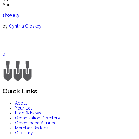
Apr
shovel3
by
Cynthia Closkey
|
|
0
Quick Links
About
Your Lot
Blog & News
Organization Directory
Greenspace Alliance
Member Badges
Glossary