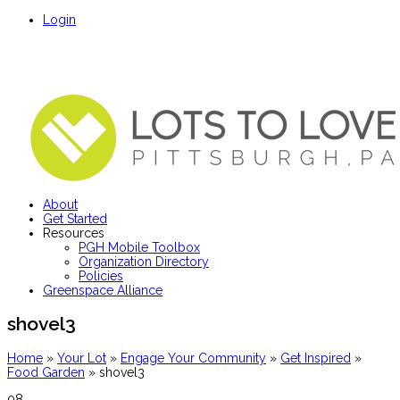
Login
About
Get Started
Resources
PGH Mobile Toolbox
Organization Directory
Policies
Greenspace Alliance
shovel3
Home
»
Your Lot
»
Engage Your Community
»
Get Inspired
»
Food Garden
»
shovel3
08