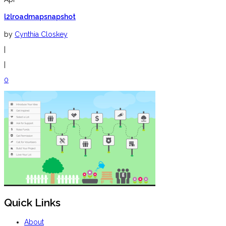
l2lroadmapsnapshot
by
Cynthia Closkey
|
|
0
Quick Links
About