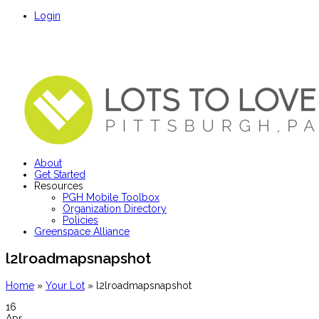
Login
About
Get Started
Resources
PGH Mobile Toolbox
Organization Directory
Policies
Greenspace Alliance
l2lroadmapsnapshot
Home
»
Your Lot
»
l2lroadmapsnapshot
16
Apr