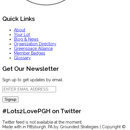
Quick Links
About
Your Lot
Blog & News
Organization Directory
Greenspace Alliance
Member Badges
Glossary
Get Our Newsletter
Sign up to get updates by email.
#Lots2LovePGH on Twitter
Twitter feed is not available at the moment.
Made with
in Pittsburgh, PA by Grounded Strategies | Copyright ©