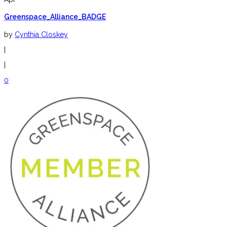
Greenspace_Alliance_BADGE
by
Cynthia Closkey
|
|
0