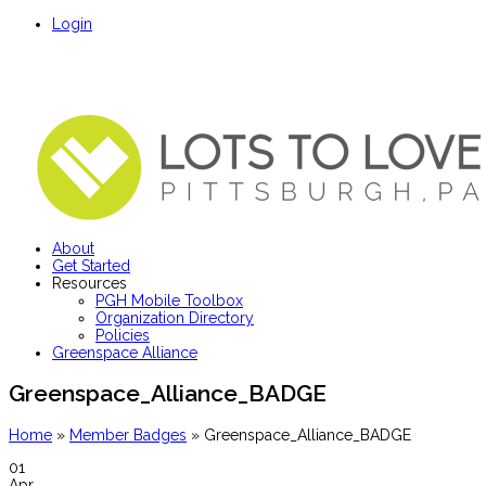
Login
About
Get Started
Resources
PGH Mobile Toolbox
Organization Directory
Policies
Greenspace Alliance
Greenspace_Alliance_BADGE
Home
»
Member Badges
»
Greenspace_Alliance_BADGE
01
Apr