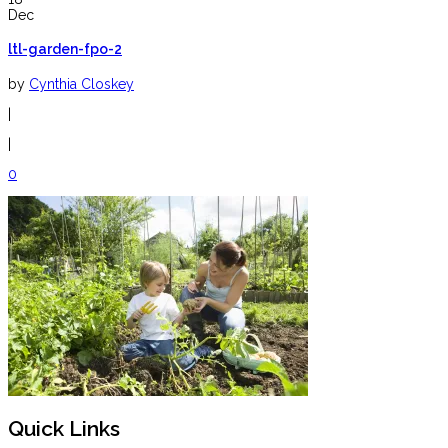
Dec
ltl-garden-fpo-2
by
Cynthia Closkey
|
|
0
Quick Links