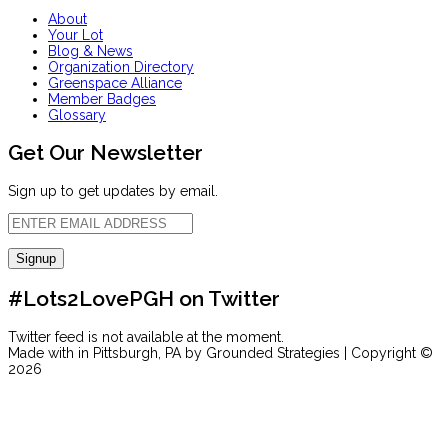
About
Your Lot
Blog & News
Organization Directory
Greenspace Alliance
Member Badges
Glossary
Get Our Newsletter
Sign up to get updates by email.
#Lots2LovePGH on Twitter
Twitter feed is not available at the moment.
Made with
in Pittsburgh, PA by Grounded Strategies | Copyright ©
2026