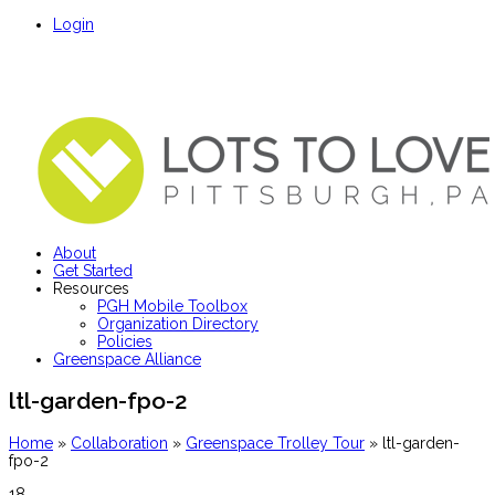
Login
About
Get Started
Resources
PGH Mobile Toolbox
Organization Directory
Policies
Greenspace Alliance
ltl-garden-fpo-2
Home
»
Collaboration
»
Greenspace Trolley Tour
»
ltl-garden-
fpo-2
18