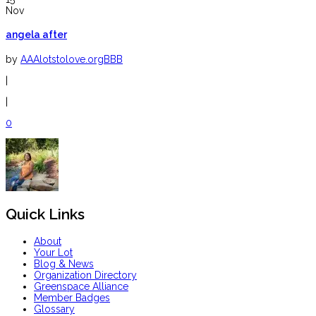
Nov
angela after
by
AAAlotstolove.orgBBB
|
|
0
Quick Links
About
Your Lot
Blog & News
Organization Directory
Greenspace Alliance
Member Badges
Glossary