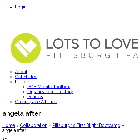
Login
About
Get Started
Resources
PGH Mobile Toolbox
Organization Directory
Policies
Greenspace Alliance
angela after
Home
»
Collaboration
»
Pittsburgh’s First Blight Bootcamp
»
angela after
15