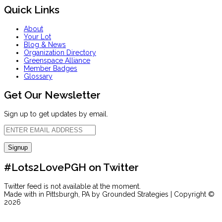
Quick Links
About
Your Lot
Blog & News
Organization Directory
Greenspace Alliance
Member Badges
Glossary
Get Our Newsletter
Sign up to get updates by email.
#Lots2LovePGH on Twitter
Twitter feed is not available at the moment.
Made with
in Pittsburgh, PA by Grounded Strategies | Copyright ©
2026