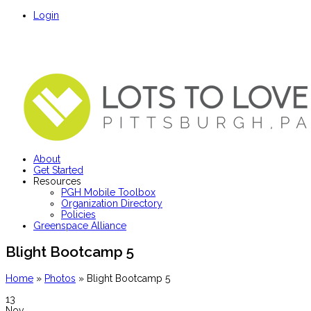
Login
About
Get Started
Resources
PGH Mobile Toolbox
Organization Directory
Policies
Greenspace Alliance
Blight Bootcamp 5
Home
»
Photos
»
Blight Bootcamp 5
13
Nov