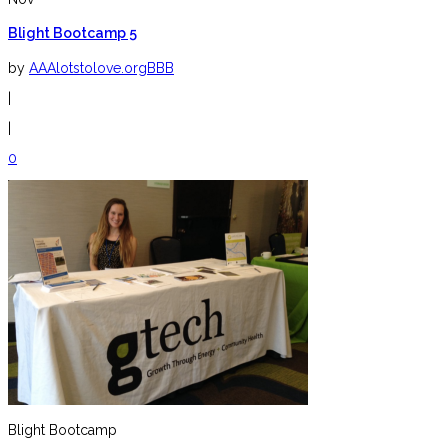
Blight Bootcamp 5
by
AAAlotstolove.orgBBB
|
|
0
Blight Bootcamp