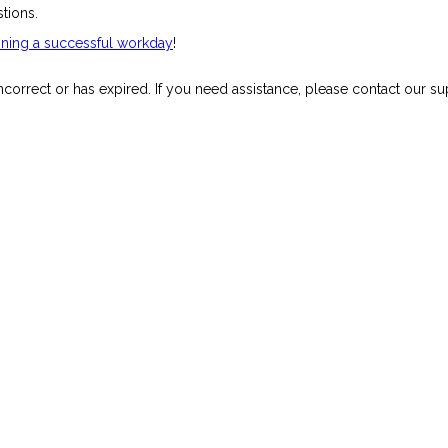
stions.
unning a successful workday
!
orrect or has expired. If you need assistance, please contact our su