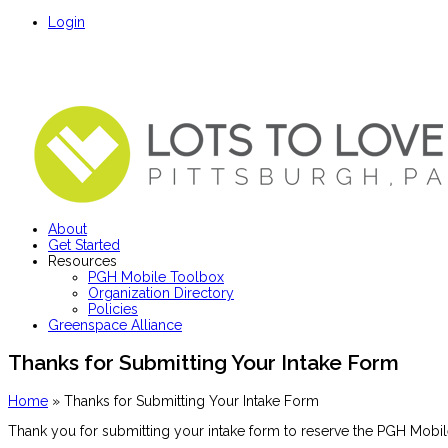
Login
About
Get Started
Resources
PGH Mobile Toolbox
Organization Directory
Policies
Greenspace Alliance
Thanks for Submitting Your Intake Form
Home
»
Thanks for Submitting Your Intake Form
Thank you for submitting your intake form to reserve the PGH Mobil