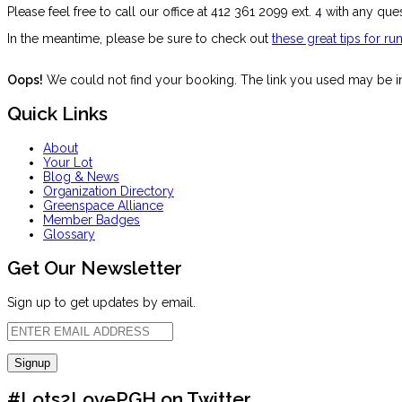
Please feel free to call our office at 412 361 2099 ext. 4 with any que
In the meantime, please be sure to check out
these great tips for r
Oops!
We could not find your booking. The link you used may be inc
Quick Links
About
Your Lot
Blog & News
Organization Directory
Greenspace Alliance
Member Badges
Glossary
Get Our Newsletter
Sign up to get updates by email.
#Lots2LovePGH on Twitter