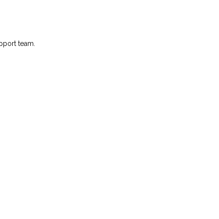
pport team.