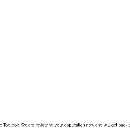
e Toolbox. We are reviewing your application now and will get back t