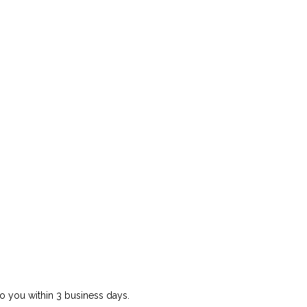
o you within 3 business days.