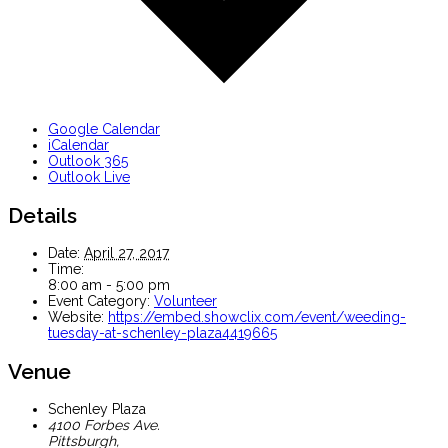
Google Calendar
iCalendar
Outlook 365
Outlook Live
Details
Date:
April 27, 2017
Time:
8:00 am - 5:00 pm
Event Category:
Volunteer
Website:
https://embed.showclix.com/event/weeding-
tuesday-at-schenley-plaza4419665
Venue
Schenley Plaza
4100 Forbes Ave.
Pittsburgh
,