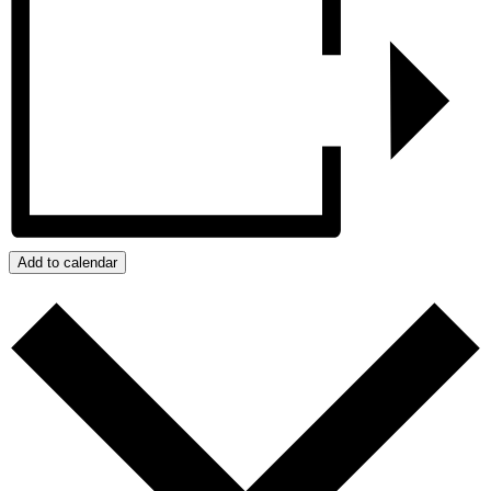
Add to calendar