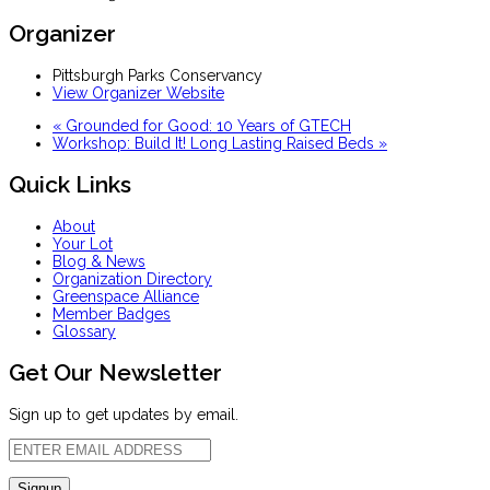
Organizer
Pittsburgh Parks Conservancy
View Organizer Website
«
Grounded for Good: 10 Years of GTECH
Workshop: Build It! Long Lasting Raised Beds
»
Quick Links
About
Your Lot
Blog & News
Organization Directory
Greenspace Alliance
Member Badges
Glossary
Get Our Newsletter
Sign up to get updates by email.