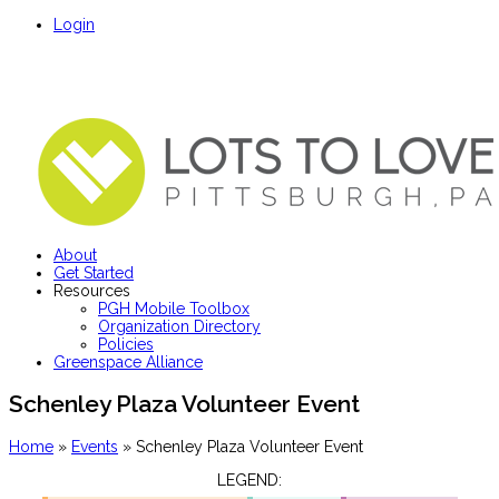
Login
About
Get Started
Resources
PGH Mobile Toolbox
Organization Directory
Policies
Greenspace Alliance
Schenley Plaza Volunteer Event
Home
»
Events
»
Schenley Plaza Volunteer Event
LEGEND: