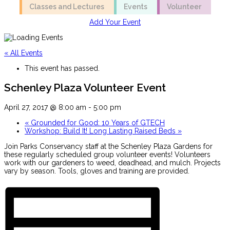
Classes and Lectures
Events
Volunteer
Add Your Event
« All Events
This event has passed.
Schenley Plaza Volunteer Event
April 27, 2017 @ 8:00 am
-
5:00 pm
«
Grounded for Good: 10 Years of GTECH
Workshop: Build It! Long Lasting Raised Beds
»
Join Parks Conservancy staff at the Schenley Plaza Gardens for
these regularly scheduled group volunteer events! Volunteers
work with our gardeners to weed, deadhead, and mulch. Projects
vary by season. Tools, gloves and training are provided.