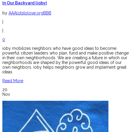
In Our Backyard (ioby)
by
AAAlotstolove.orgBBB
|
|
0
ioby mobilizes neighbors who have good ideas to become
powerful citizen leaders who plan, fund and make positive change
in their own neighborhoods. We are creating a future in which our
neighborhoods are shaped by the powerful good ideas of our
own neighbors. ioby helps neighbors grow and implement great
ideas
Read More
20
Nov