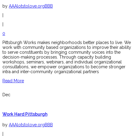
by
AAAlotstolove.orgBBB
|
|
0
Pittsburgh Works makes neighborhoods better places to live. We
work with community based organizations to improve their ability
to serve constituents by bringing community voices into the
decision-making processes. Through capacity building
workshops, seminars, webinars, and individual organizational
consultations, we empower organizations to become stronger
intra and inter-community organizational partners
Read More
Dec
Work Hard Pittsburgh
by
AAAlotstolove.orgBBB
|