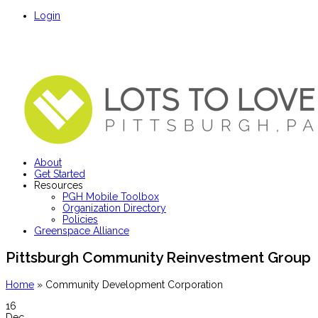
Login
About
Get Started
Resources
PGH Mobile Toolbox
Organization Directory
Policies
Greenspace Alliance
Pittsburgh Community Reinvestment Group
Home
»
Community Development Corporation
16
Dec