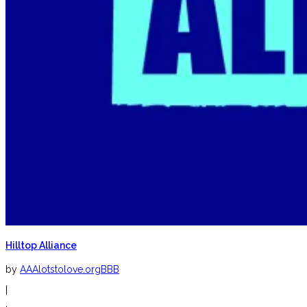
Hilltop Alliance
by
AAAlotstolove.orgBBB
|