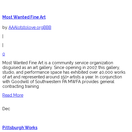
Most Wanted Fine Art
by
AAAlotstolove.orgBBB
|
|
0
Most Wanted Fine Art is a community service organization
disguised as an art gallery. Since opening in 2007, this gallery,
studio, and performance space has exhibited over 40,000 works
of art and represented around 150+ artists a year. In conjunction
with Goodwill of Southwestern PA MWFA provides general
contracting training
Read More
Dec
Pittsburgh Works