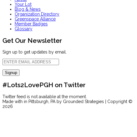
Your Lot
Blog & News
Organization Directory
Greenspace Alliance
Member Badges
Glossary
Get Our Newsletter
Sign up to get updates by email.
#Lots2LovePGH on Twitter
Twitter feed is not available at the moment.
Made with
in Pittsburgh, PA by Grounded Strategies | Copyright ©
2026