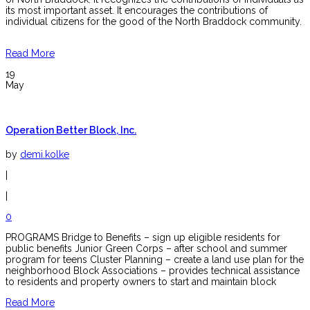
its most important asset. It encourages the contributions of
individual citizens for the good of the North Braddock community.
Read More
19
May
Operation Better Block, Inc.
by
demi.kolke
|
|
0
PROGRAMS Bridge to Benefits – sign up eligible residents for
public benefits Junior Green Corps – after school and summer
program for teens Cluster Planning – create a land use plan for the
neighborhood Block Associations – provides technical assistance
to residents and property owners to start and maintain block
Read More