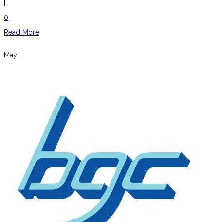
|
0
Read More
May