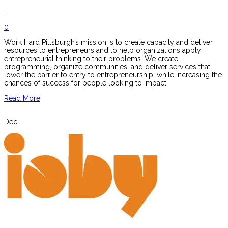
|
0
Work Hard Pittsburgh’s mission is to create capacity and deliver
resources to entrepreneurs and to help organizations apply
entrepreneurial thinking to their problems. We create
programming, organize communities, and deliver services that
lower the barrier to entry to entrepreneurship, while increasing the
chances of success for people looking to impact
Read More
Dec