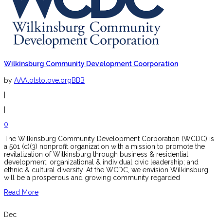
Wilkinsburg Community Development Coorporation
by
AAAlotstolove.orgBBB
|
|
0
The Wilkinsburg Community Development Corporation (WCDC) is
a 501 (c)(3) nonprofit organization with a mission to promote the
revitalization of Wilkinsburg through business & residential
development; organizational & individual civic leadership; and
ethnic & cultural diversity. At the WCDC, we envision Wilkinsburg
will be a prosperous and growing community regarded
Read More
Dec