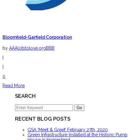
Bloomfield-Garfield Corporation
by
AAAlotstolove.orgBBB
|
|
0
Read More
SEARCH
RECENT BLOG POSTS
GSA ‘Meet & Greet’ February 27th, 2020
Green Infrastructure Installed at the Historic Pump
House in Homestead