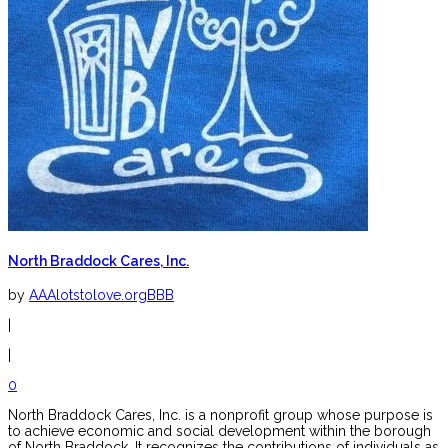
North Braddock Cares, Inc.
by
AAAlotstolove.orgBBB
|
|
0
North Braddock Cares, Inc. is a nonprofit group whose purpose is
to achieve economic and social development within the borough
of North Braddock. It recognizes the contributions of individuals as