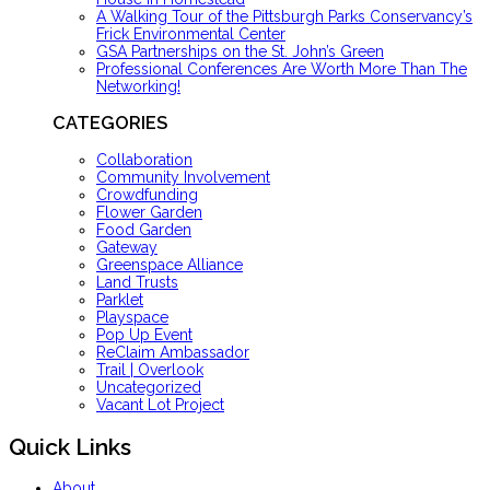
A Walking Tour of the Pittsburgh Parks Conservancy’s
Frick Environmental Center
GSA Partnerships on the St. John’s Green
Professional Conferences Are Worth More Than The
Networking!
CATEGORIES
Collaboration
Community Involvement
Crowdfunding
Flower Garden
Food Garden
Gateway
Greenspace Alliance
Land Trusts
Parklet
Playspace
Pop Up Event
ReClaim Ambassador
Trail | Overlook
Uncategorized
Vacant Lot Project
Quick Links
About