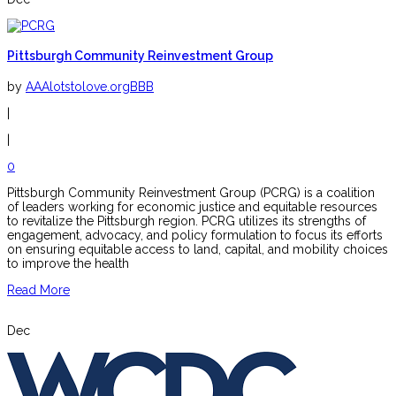
Pittsburgh Community Reinvestment Group
by
AAAlotstolove.orgBBB
|
|
0
Pittsburgh Community Reinvestment Group (PCRG) is a coalition
of leaders working for economic justice and equitable resources
to revitalize the Pittsburgh region. PCRG utilizes its strengths of
engagement, advocacy, and policy formulation to focus its efforts
on ensuring equitable access to land, capital, and mobility choices
to improve the health
Read More
Dec